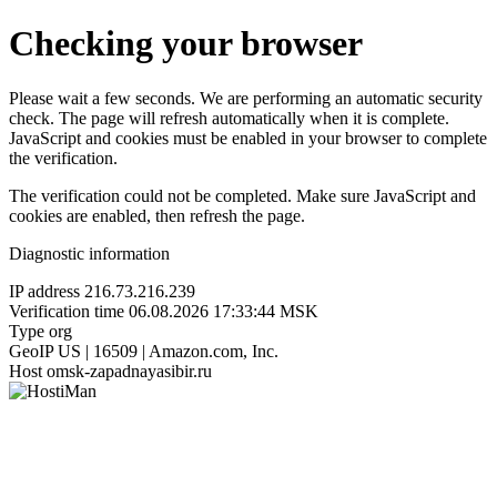
Checking your browser
Please wait a few seconds. We are performing an automatic security
check. The page will refresh automatically when it is complete.
JavaScript and cookies must be enabled in your browser to complete
the verification.
The verification could not be completed. Make sure JavaScript and
cookies are enabled, then refresh the page.
Diagnostic information
IP address
216.73.216.239
Verification time
06.08.2026 17:33:44 MSK
Type
org
GeoIP
US | 16509 | Amazon.com, Inc.
Host
omsk-zapadnayasibir.ru